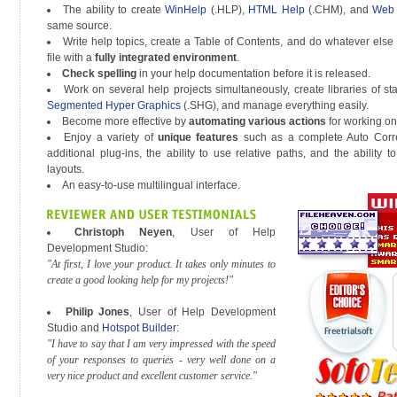
The ability to create
WinHelp
(.HLP),
HTML Help
(.CHM), and
Web 
same source.
Write help topics, create a Table of Contents, and do whatever else
file with a
fully integrated environment
.
Check spelling
in your help documentation before it is released.
Work on several help projects simultaneously, create libraries of st
Segmented Hyper Graphics
(.SHG), and manage everything easily.
Become more effective by
automating various actions
for working on 
Enjoy a variety of
unique features
such as a complete Auto Corre
additional plug-ins, the ability to use relative paths, and the ability 
layouts.
An easy-to-use multilingual interface.
Christoph Neyen
, User of Help
Development Studio:
"At first, I love your product. It takes only minutes to
create a good looking help for my projects!"
Philip Jones
, User of Help Development
Studio and
Hotspot Builder
:
"I have to say that I am very impressed with the speed
of your responses to queries - very well done on a
very nice product and excellent customer service."