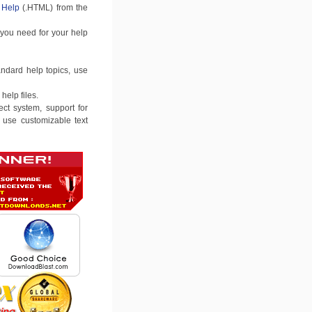
Help
(.HTML) from the
 you need for your help
andard help topics, use
help files.
ct system, support for
to use customizable text