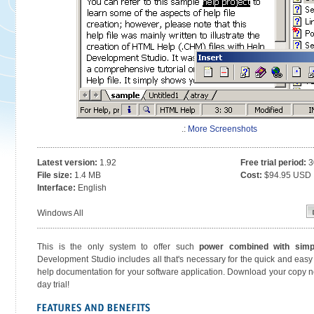
.:
More Screenshots
Latest version:
1.92
Free trial period:
3
File size:
1.4 MB
Cost:
$94.95 USD
Interface:
English
Windows All
This is the only system to offer such
power combined with simpl
Development Studio includes all that's necessary for the quick and easy 
help documentation for your software application. Download your copy
day trial!