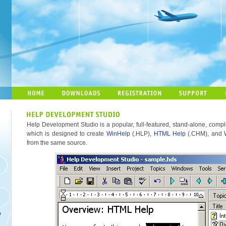
Help Development Studio is a popular, full-featured, stand-alone, comple
which is designed to create
WinHelp
(.HLP),
HTML Help
(.CHM), and
from the same source.
o