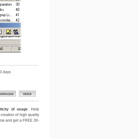
0 days
icity of usage
. Help
creation of high quality
 now and get a FREE 30-