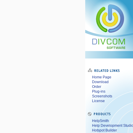
Home Page
Download
Order
Plug-ins
Screenshots
License
HelpSmith
Help Development Studi
Hotspot Builder