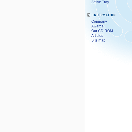
Active Tray
Company
Awards
Our CD-ROM
Articles
Site map