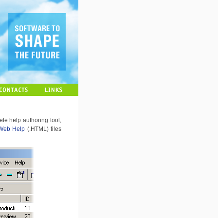
te help authoring tool,
Web Help
(.HTML) files